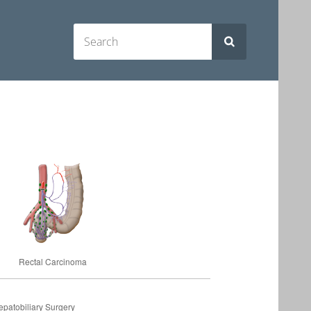
Rectal Carcinoma
patobiliary Surgery