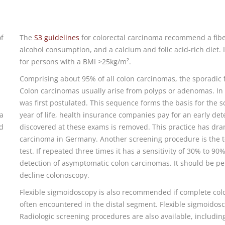
of
The
S3 guidelines
for colorectal carcinoma recommend a fiber
alcohol consumption, and a calcium and folic acid-rich diet.
for persons with a BMI >25kg/m².
Comprising about 95% of all colon carcinomas, the sporadi
Colon carcinomas usually arise from polyps or adenomas. I
was first postulated. This sequence forms the basis for the
a
year of life, health insurance companies pay for an early det
nd
discovered at these exams is removed. This practice has dram
carcinoma in Germany. Another screening procedure is the tes
test. If repeated three times it has a sensitivity of 30% to 90
detection of asymptomatic colon carcinomas. It should be p
decline colonoscopy.
.
Flexible sigmoidoscopy is also recommended if complete col
often encountered in the distal segment. Flexible sigmoidos
Radiologic screening procedures are also available, includin