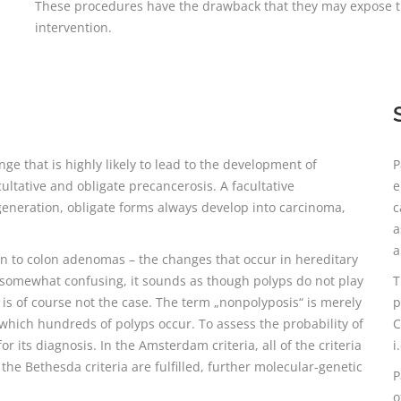
These procedures have the drawback that they may expose the 
intervention.
ge that is highly likely to lead to the development of
P
ultative and obligate precancerosis. A facultative
e
generation, obligate forms always develop into carcinoma,
c
a
a
n to colon adenomas – the changes that occur in hereditary
 somewhat confusing, it sounds as though polyps do not play
T
is of course not the case. The term „nonpolyposis“ is merely
p
 which hundreds of polyps occur. To assess the probability of
C
its diagnosis. In the Amsterdam criteria, all of the criteria
i
he Bethesda criteria are fulfilled, further molecular-genetic
P
o