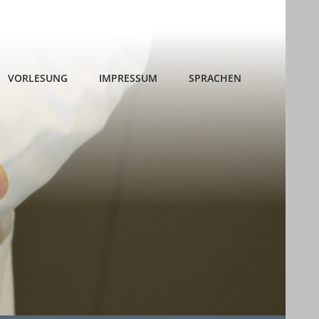
VORLESUNG
IMPRESSUM
SPRACHEN