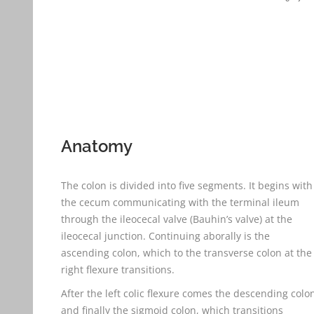
Anatomy
The colon is divided into five segments. It begins with
the cecum communicating with the terminal ileum
through the ileocecal valve (Bauhin’s valve) at the
ileocecal junction. Continuing aborally is the
ascending colon, which to the transverse colon at the
right flexure transitions.
After the left colic flexure comes the descending colo
and finally the sigmoid colon, which transitions