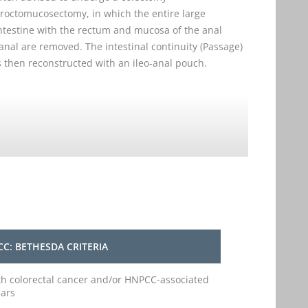
roctomucosectomy, in which the entire large
ntestine with the rectum and mucosa of the anal
anal are removed. The intestinal continuity (Passage)
s then reconstructed with an ileo-anal pouch.
C: BETHESDA CRITERIA
ith colorectal cancer and/or HNPCC-associated
ears