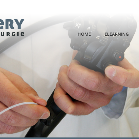
HOME
ELEARNING