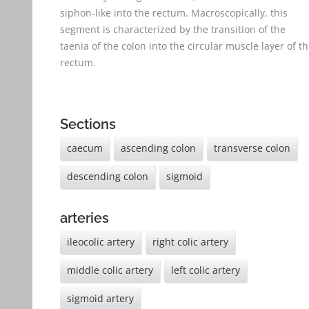
siphon-like into the rectum. Macroscopically, this
segment is characterized by the transition of the
taenia of the colon into the circular muscle layer of t
rectum.
Sections
caecum
ascending colon
transverse colon
descending colon
sigmoid
arteries
ileocolic artery
right colic artery
middle colic artery
left colic artery
sigmoid artery