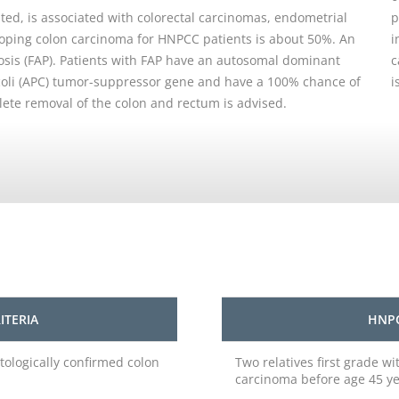
ed, is associated with colorectal carcinomas, endometrial
p
loping colon carcinoma for HNPCC patients is about 50%. An
i
osis (FAP). Patients with FAP have an autosomal dominant
c
coli (APC) tumor-suppressor gene and have a 100% chance of
i
lete removal of the colon and rectum is advised.
ITERIA
HNPC
tologically confirmed colon
Two relatives first grade w
carcinoma before age 45 y