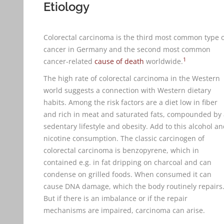
Etiology
Colorectal carcinoma is the third most common type 
cancer in Germany and the second most common
1
cancer-related
cause of death
worldwide.
The high rate of colorectal carcinoma in the Western
world suggests a connection with Western dietary
habits. Among the risk factors are a diet low in fiber
and rich in meat and saturated fats, compounded by 
sedentary lifestyle and obesity. Add to this alcohol a
nicotine consumption. The classic carcinogen of
colorectal carcinoma is benzopyrene, which in
contained e.g. in fat dripping on charcoal and can
condense on grilled foods. When consumed it can
cause DNA damage, which the body routinely repairs
But if there is an imbalance or if the repair
mechanisms are impaired, carcinoma can arise.