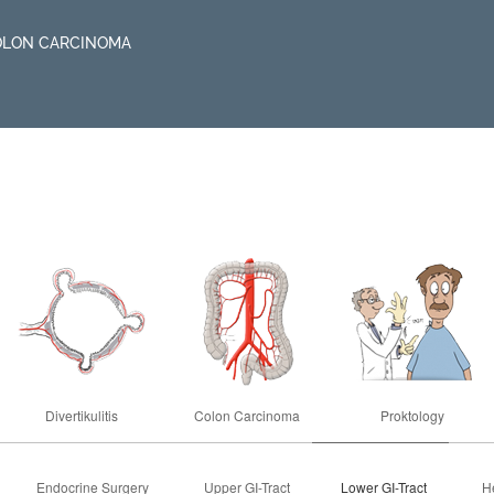
OLON CARCINOMA
Divertikulitis
Colon Carcinoma
Proktology
Endocrine Surgery
Upper GI-Tract
Lower GI-Tract
He