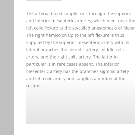
The arterial blood supply runs through the superior
and inferior mesenteric arteries, which meet near th
left colic flexure at the so-called anastomosis of Riola
The right hemicolon up to the left flexure is thus
supplied by the superior mesenteric artery with its
lateral branches the ileocolic artery, middle colic
artery, and the right colic artery. The latter in
particular is in rare cases absent. The inferior
mesenteric artery has the branches sigmoid artery
and left colic artery and supplies a portion of the
rectum.