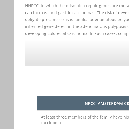
HNPCC, in which the mismatch repair genes are mutat
carcinomas, and gastric carcinomas. The risk of deve
obligate precancerosis is familial adenomatous polyp
inherited gene defect in the adenomatous polyposis 
developing colorectal carcinoma. In such cases, comp
HNPCC: AMSTERDAM CR
At least three members of the family have his
carcinoma