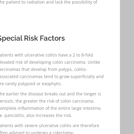
patient to radiation and lack the possibility of
Special Risk Factors
atients with ulcerative colitis have a 2 to 8-fold
levated risk of developing colon carcinoma. Unlike
arcinomas that develop from polyps, colitis-
ssociated carcinomas tend to grow superficially and
re rarely polypoid or exophytic.
he earlier the disease breaks out and the longer is
ersists, the greater the risk of colon carcinoma.
omplete inflammation of the entire large intestine,
.e. pancolitis, also increases the risk.
atients with severe ulcerative colitis are therefore
ften advised to undergo a colectomy-