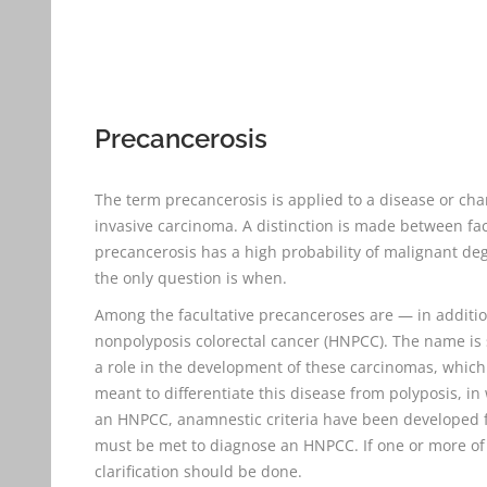
Precancerosis
The term precancerosis is applied to a disease or chan
invasive carcinoma. A distinction is made between fac
precancerosis has a high probability of malignant de
the only question is when.
Among the facultative precanceroses are — in additio
nonpolyposis colorectal cancer (HNPCC). The name is
a role in the development of these carcinomas, which 
meant to differentiate this disease from polyposis, in
an HNPCC, anamnestic criteria have been developed for 
must be met to diagnose an HNPCC. If one or more of t
clarification should be done.