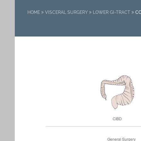
HOME
VISCERAL SURGERY
LOWER GI-TRACT
C
CIBD
General Surgery