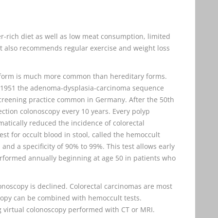
-rich diet as well as low meat consumption, limited
 It also recommends regular exercise and weight loss
c form is much more common than hereditary forms.
n 1951 the adenoma-dysplasia-carcinoma sequence
 screening practice common in Germany. After the 50th
ection colonoscopy every 10 years. Every polyp
atically reduced the incidence of colorectal
t for occult blood in stool, called the hemoccult
% and a specificity of 90% to 99%. This test allows early
erformed annually beginning at age 50 in patients who
onoscopy is declined. Colorectal carcinomas are most
copy can be combined with hemoccult tests.
g virtual colonoscopy performed with CT or MRI.